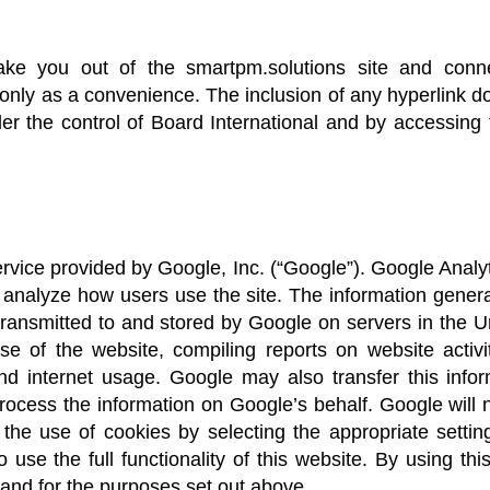
ake you out of the smartpm.solutions site and connec
u only as a convenience. The inclusion of any hyperlink 
der the control of Board International and by accessin
rvice provided by Google, Inc. (“Google”). Google Analy
te analyze how users use the site. The information gener
 transmitted to and stored by Google on servers in the U
use of the website, compiling reports on website activ
 and internet usage. Google may also transfer this infor
process the information on Google’s behalf. Google will
the use of cookies by selecting the appropriate setti
 use the full functionality of this website. By using th
and for the purposes set out above.