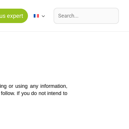
Suchen
us expert
ng or using any information,
llow. If you do not intend to