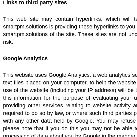
Links to third party sites
This web site may contain hyperlinks, which will t
smartpm.solutions is providing these hyperlinks to yo
smartpm.solutions of the site. These sites are not un
risk.
Google Analytics
This website uses Google Analytics, a web analytics se
text files placed on your computer, to help the websi
use of the website (including your IP address) will be
this information for the purpose of evaluating your 
providing other services relating to website activity
required to do so by law, or where such third parties 
with any other data held by Google. You may refuse 
please note that if you do this you may not be able to
processing of data about you by Google in the manner 