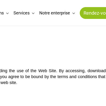
Rendez-vo
ns
Services
Notre enterprise
ding the use of the Web Site. By accessing, downloadi
ou agree to be bound by the terms and conditions that fo
web site.