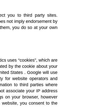
t you to third party sites.
does not imply endorsement by
g them, you do so at your own
tics uses “cookies”, which are
ated by the cookie about your
nited States . Google will use
ity for website operators and
mation to third parties where
 not associate your IP address
ngs on your browser, however
is website, you consent to the