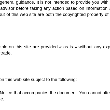
general guidance. It is not intended to provide you with 
advisor before taking any action based on information 
out of this web site are both the copyrighted property o
le on this site are provided « as is » without any exp
 trade.
this web site subject to the following:
Notice that accompanies the document. You cannot alte
se.