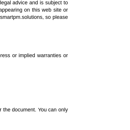
legal advice and is subject to
appearing on this web site or
f smartpm.solutions, so please
ress or implied warranties or
r the document. You can only