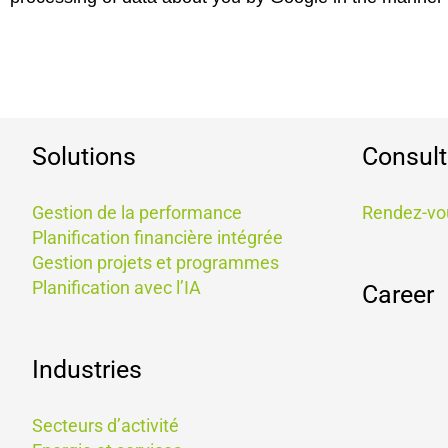
Solutions
Consult
Gestion de la performance​
Rendez-vo
Planification financière intégrée
Gestion projets et programmes
Planification avec l’IA
Career
Industries
Secteurs d’activité