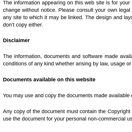
The information appearing on this web site is for your 
change without notice. Please consult your own legal 
any site to which it may be linked. The design and lay
don’t copy either.
Disclaimer
The information, documents and software made availab
conditions of any kind whether arising by law, usage or
Documents available on this website
You may use and copy the documents made available on 
Any copy of the document must contain the Copyright 
use the document for your personal non-commercial u