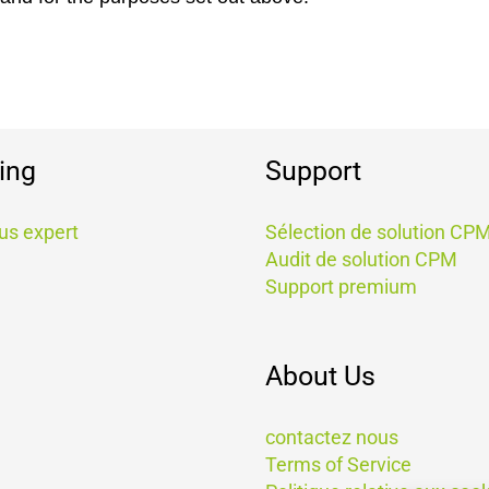
ing
Support
us expert
Sélection de solution CP
Audit de solution CPM
Support premium
About Us
contactez nous
Terms of Service