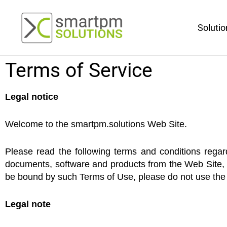
Aller
au
Solutio
contenu
Terms of Service
Legal notice
Welcome to the smartpm.solutions Web Site.
Please read the following terms and conditions regar
documents, software and products from the Web Site, y
be bound by such Terms of Use, please do not use the 
Legal note