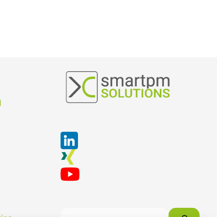
Suchen
M