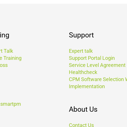
ing
Support
t Talk
Expert talk
e Training
Support Portal Login
Boss
Service Level Agreement
Healthcheck
CPM Software Selection
Implementation
t smartpm
About Us
Contact Us