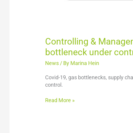
Controlling & Manageme
bottleneck under cont
News
/ By
Marina Hein
Covid-19, gas bottlenecks, supply cha
control.
Read More »