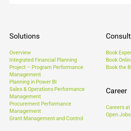
Solutions
Consult
Overview
Book Exper
Integrated Financial Planning
Book Onlin
Project – Program Performance
Book the 
Management
Planning in Power BI
Sales & Operations Performance
Career
Management
Procurement Performance
Careers a
Management
Open Jobs
Grant Management and Control