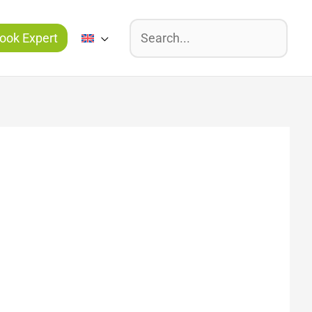
Suchen
ook Expert