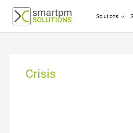
Skip
to
Solutions
S
content
Crisis
Controlling