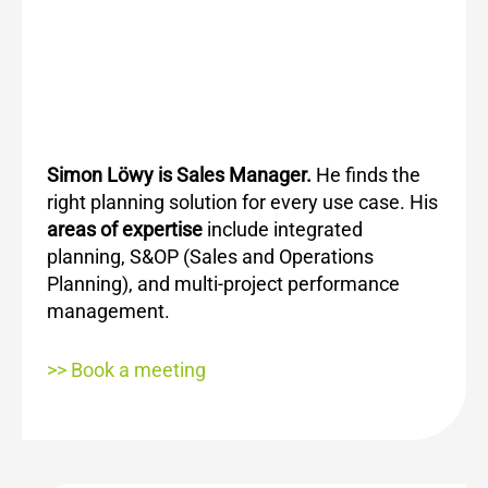
Simon Löwy is Sales Manager.
He
finds the
right planning solution for every use case. His
areas of expertise
include integrated
planning, S&OP (Sales and Operations
Planning), and multi-project performance
management.
>> Book a meeting