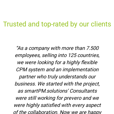
Trusted and top-rated by our clients
“As a company with more than 7.500
employees, selling into 125 countries,
we were looking for a highly flexible
CPM system and an implementation
partner who truly understands our
business. We started with the project,
as smartPM.solutions’ Consultants
were still working for prevero and we
were highly satisfied with every aspect
of the collaboration. Now we are happy