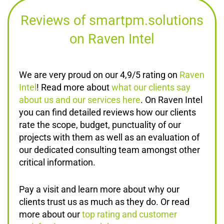
Reviews of smartpm.solutions
on Raven Intel
We are very proud on our 4,9/5 rating on
Raven
Intel
! Read more about
what our clients say
about us and our services here
. On Raven Intel
you can find detailed reviews how our clients
rate the scope, budget, punctuality of our
projects with them as well as an evaluation of
our dedicated consulting team amongst other
critical information.
Pay a visit and learn more about why our
clients trust us as much as they do. Or read
more about our
top rating and customer