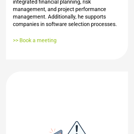
integrated financial planning, risk
management, and project performance
management. Additionally, he supports
companies in software selection processes.
>> Book a meeting