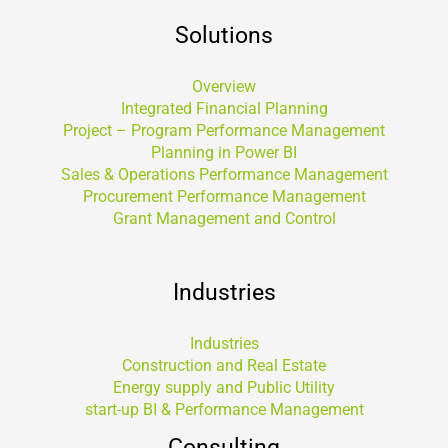
Solutions
Overview
Integrated Financial Planning
Project – Program Performance Management
Planning in Power BI
Sales & Operations Performance Management
Procurement Performance Management
Grant Management and Control
Industries
Industries
Construction and Real Estate
Energy supply and Public Utility
start-up BI & Performance Management
Consulting