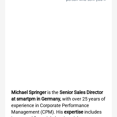
Michael Springer
is the
Senior Sales Director
at smartpm in Germany,
with over 25 years of
experience in Corporate Performance
Management (CPM). His
expertise
includes