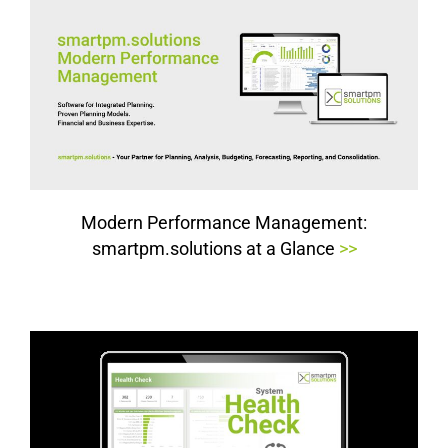
Modern Performance Management:
smartpm.solutions at a Glance
>>