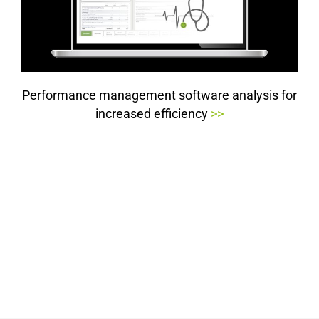
Performance management software analysis for
increased efficiency
>>