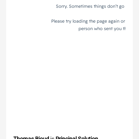
Thomas Bioud
is
Principal Solution