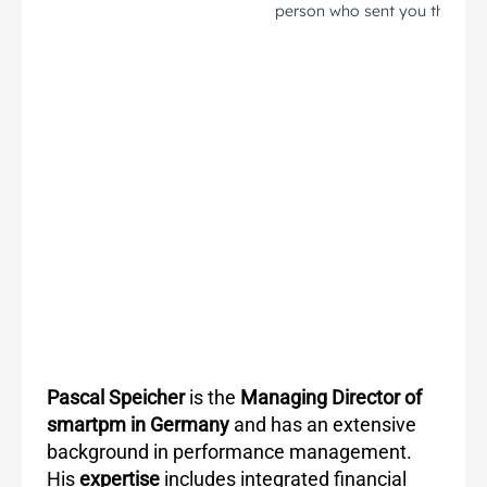
Pascal Speicher
is the
Managing Director of
smartpm in Germany
and has an extensive
background in performance management.
His
expertise
includes integrated financial