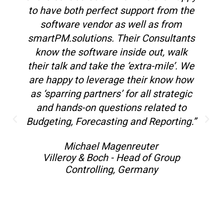
to have both perfect support from the
software vendor as well as from
smartPM.solutions. Their Consultants
know the software inside out, walk
their talk and take the ‘extra-mile’. We
are happy to leverage their know how
as ‘sparring partners’ for all strategic
and hands-on questions related to
Budgeting, Forecasting and Reporting.”
Michael Magenreuter
Villeroy & Boch - Head of Group
Controlling, Germany