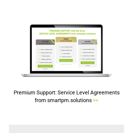
Premium Support: Service Level Agreements
from smartpm.solutions
>>