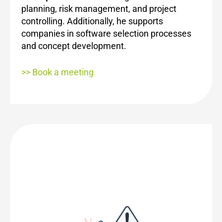
planning, risk management, and project
controlling. Additionally, he supports
companies in software selection processes
and concept development.
>> Book a meeting