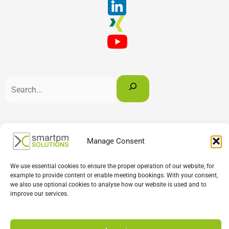
English
Deutsch
Français
Manage Consent
We use essential cookies to ensure the proper operation of our website, for
example to provide content or enable meeting bookings. With your consent,
we also use optional cookies to analyse how our website is used and to
improve our services.