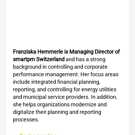
Franziska Hemmerle is Managing Director of
smartpm Switzerland
and has a strong
background in controlling and corporate
performance management. Her focus areas
include integrated financial planning,
reporting, and controlling for energy utilities
and municipal service providers. In addition,
she helps organizations modernize and
digitalize their planning and reporting
processes.