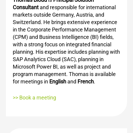
Consultant
and responsible for international
markets outside Germany, Austria, and
Switzerland. He brings extensive experience
in the Corporate Performance Management
(CPM) and Business Intelligence (BI) fields,
with a strong focus on integrated financial
planning. His expertise includes planning with
SAP Analytics Cloud (SAC), planning in
Microsoft Power BI, as well as project and
program management. Thomas is available
for meetings in
English
and
French
.
>> Book a meeting