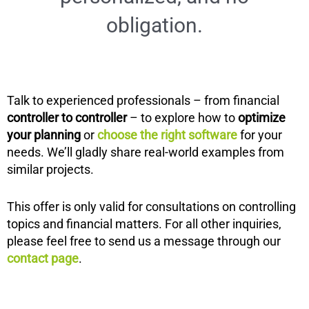
obligation.
Talk to experienced professionals – from financial
controller to controller
– to explore how to
optimize
your planning
or
choose the right software
for your
needs. We’ll gladly share real-world examples from
similar projects.
This offer is only valid for consultations on controlling
topics and financial matters. For all other inquiries,
please feel free to send us a message through our
contact page
.