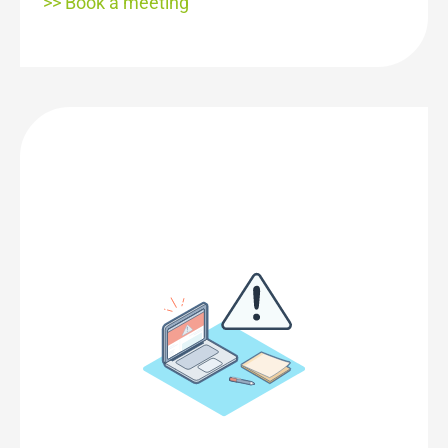
>> Book a meeting