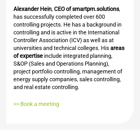
Alexander Hein
,
CEO of smartpm.solutions
,
has successfully completed over 600
controlling projects. He has a background in
controlling and is active in the International
Controller Association (ICV) as well as at
universities and technical colleges. His
areas
of expertise
include integrated planning,
S&OP (Sales and Operations Planning),
project portfolio controlling, management of
energy supply companies, sales controlling,
and real estate controlling.
>> Book a meeting