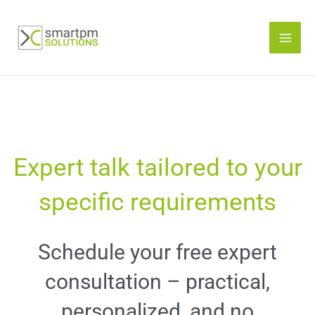
Skip
to
content
Expert talk tailored to your
specific requirements
Schedule your free expert
consultation – practical,
personalized, and no