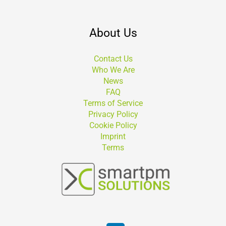
About Us
Contact Us
Who We Are
News
FAQ
Terms of Service
Privacy Policy
Cookie Policy
Imprint
Terms
Suchen