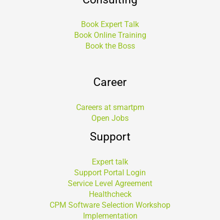
Book Expert Talk
Book Online Training
Book the Boss
Career
Careers at smartpm
Open Jobs
Support
Expert talk
Support Portal Login
Service Level Agreement
Healthcheck
CPM Software Selection Workshop
Implementation