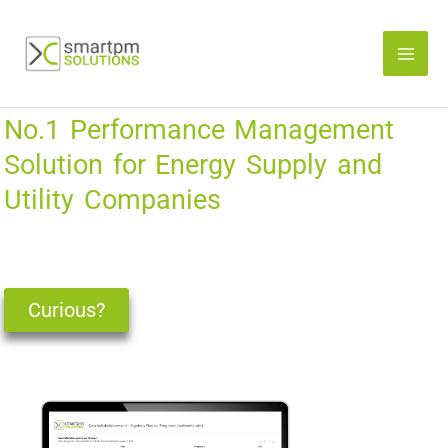
Skip
to
content
No.1 Performance Management
Solution for Energy Supply and
Utility Companies
Curious?