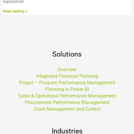
experience!
Keep reading »
Solutions
Overview
Integrated Financial Planning
Project – Program Performance Management
Planning in Power BI
Sales & Operations Performance Management
Procurement Performance Management
Grant Management and Control
Industries