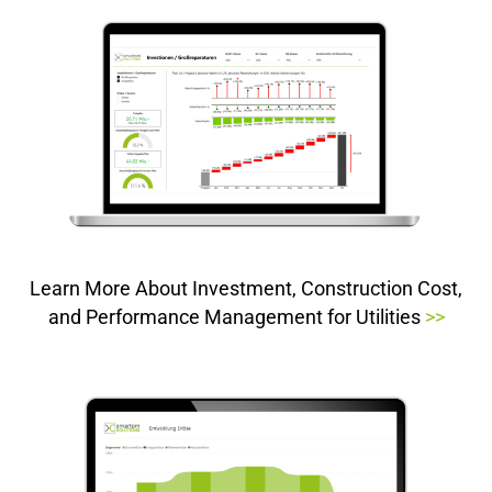
Learn More About Investment, Construction Cost,
and Performance Management for Utilities
>>