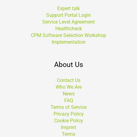
Expert talk
Support Portal Login
Service Level Agreement
Healthcheck
CPM Software Selection Workshop
Implementation
About Us
Contact Us
Who We Are
News
FAQ
Terms of Service
Privacy Policy
Cookie Policy
Imprint
Terms