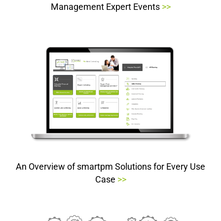
Management Expert Events
>>
An Overview of smartpm Solutions for Every Use
Case
>>