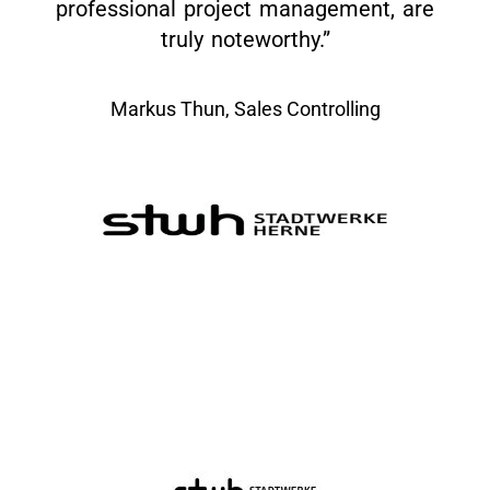
professional project management, are
truly noteworthy.”
Markus Thun, Sales Controlling