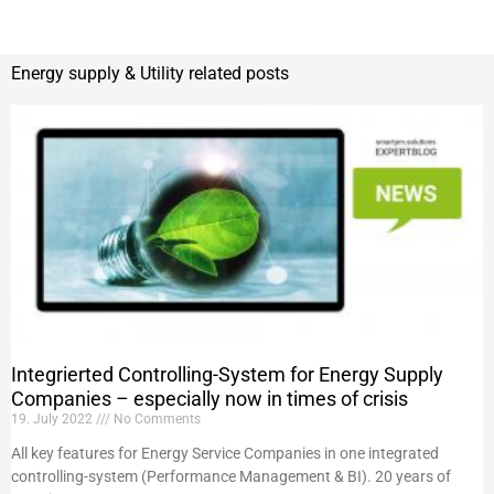
Energy supply & Utility related posts
Integrierted Controlling-System for Energy Supply
Companies – especially now in times of crisis
19. July 2022
No Comments
All key features for Energy Service Companies in one integrated
controlling-system (Performance Management & BI). 20 years of