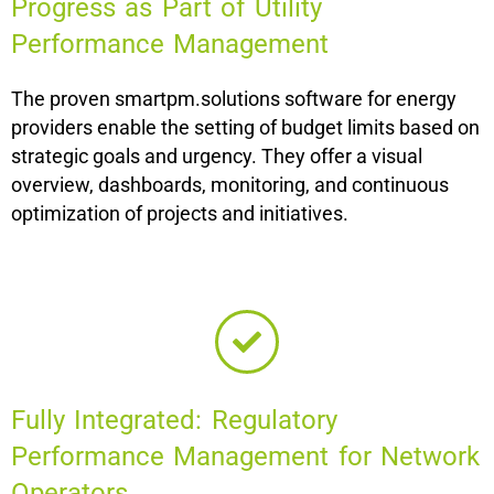
Progress as Part of Utility
Performance Management
The proven smartpm.solutions software for energy
providers enable the setting of budget limits based on
strategic goals and urgency. They offer a visual
overview, dashboards, monitoring, and continuous
optimization of projects and initiatives.
Fully Integrated: Regulatory
Performance Management for Network
Operators