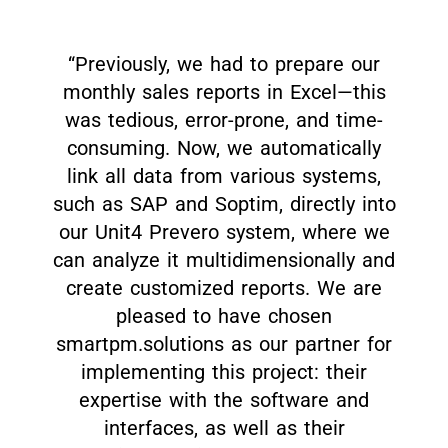
“Previously, we had to prepare our
monthly sales reports in Excel—this
was tedious, error-prone, and time-
consuming. Now, we automatically
link all data from various systems,
such as SAP and Soptim, directly into
our Unit4 Prevero system, where we
can analyze it multidimensionally and
create customized reports. We are
pleased to have chosen
smartpm.solutions as our partner for
implementing this project: their
expertise with the software and
interfaces, as well as their