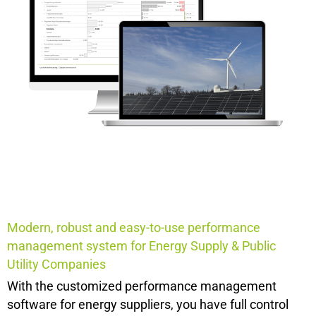
Modern, robust and easy-to-use performance
management system for
Energy Supply & Public
Utility Companies
With the customized performance management
software for energy suppliers, you have full control