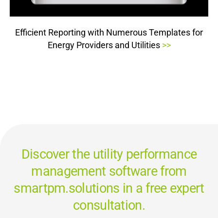
Efficient Reporting with Numerous Templates for
Energy Providers and Utilities
>>
Discover the utility performance
management software from
smartpm.solutions in a free expert
consultation.