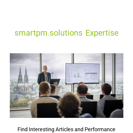
smartpm.solutions Expertise
Find Interesting Articles and Performance