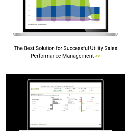
The Best Solution for Successful Utility Sales
Performance Management
>>