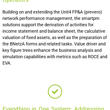
Building on and extending the Unit4 FP&A (prevero)
network performance management, the smartpm
solutions support the derivation of activities for
income statement and balance sheet, the calculative
valuation of fixed assets, as well as the preparation of
the BNetzA forms and related tasks. Value driver and
key figure trees enhance the business analysis and
simulation capabilities with metrics such as ROCE and
EVA.
Everything in One System: Addressing