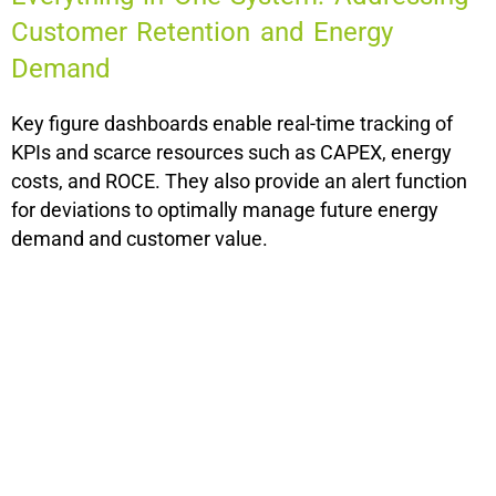
Customer Retention and Energy
Demand
Key figure dashboards enable real-time tracking of
KPIs and scarce resources such as CAPEX, energy
costs, and ROCE. They also provide an alert function
for deviations to optimally manage future energy
demand and customer value.