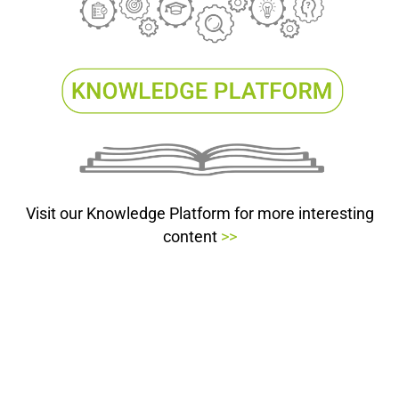
Visit our Knowledge Platform for more interesting
content
>>