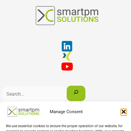
Suchen
Manage Consent
English
Deutsch
Français
We use essential cookies to ensure the proper operation of our website, for