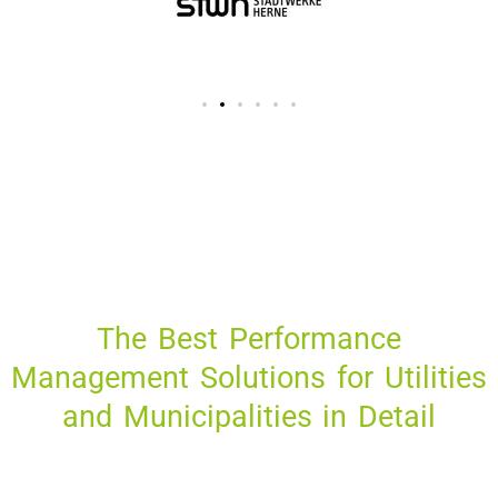
The Best Performance
Management Solutions for Utilities
and Municipalities in Detail