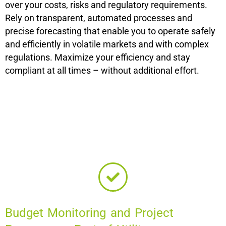
over your costs, risks and regulatory requirements.
Rely on transparent, automated processes and
precise forecasting that enable you to operate safely
and efficiently in volatile markets and with complex
regulations. Maximize your efficiency and stay
compliant at all times – without additional effort.
Budget Monitoring and Project