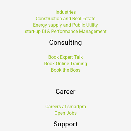
Industries
Construction and Real Estate
Energy supply and Public Utility
start-up BI & Performance Management
Consulting
Book Expert Talk
Book Online Training
Book the Boss
Career
Careers at smartpm
Open Jobs
Support