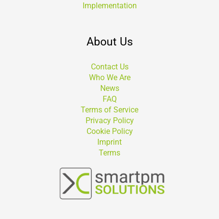
Implementation
About Us
Contact Us
Who We Are
News
FAQ
Terms of Service
Privacy Policy
Cookie Policy
Imprint
Terms
Suchen