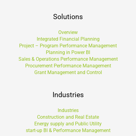
Solutions
Overview
Integrated Financial Planning
Project – Program Performance Management
Planning in Power BI
Sales & Operations Performance Management
Procurement Performance Management
Grant Management and Control
Industries
Industries
Construction and Real Estate
Energy supply and Public Utility
start-up BI & Performance Management