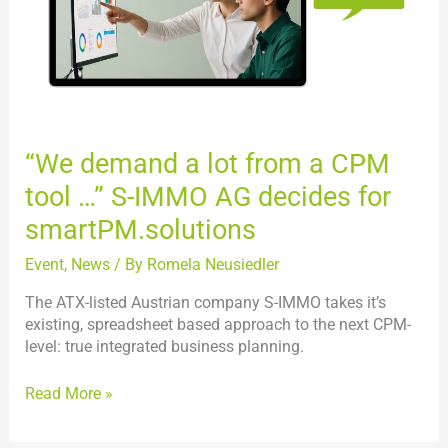
a
CPM
tool
…”
S-
IMMO
AG
“We demand a lot from a CPM
decides
tool …” S-IMMO AG decides for
for
smartPM.solutions
smartPM.solutions
Event
,
News
/ By
Romela Neusiedler
The ATX-listed Austrian company S-IMMO takes it’s
existing, spreadsheet based approach to the next CPM-
level: true integrated business planning.
Read More »