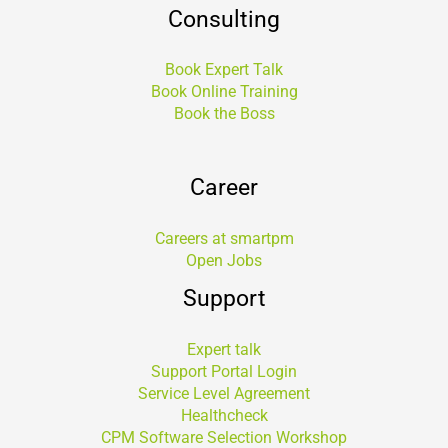
Consulting
Book Expert Talk
Book Online Training
Book the Boss
Career
Careers at smartpm
Open Jobs
Support
Expert talk
Support Portal Login
Service Level Agreement
Healthcheck
CPM Software Selection Workshop