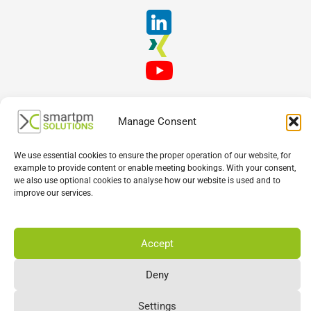
Manage Consent
We use essential cookies to ensure the proper operation of our website, for
example to provide content or enable meeting bookings. With your consent,
we also use optional cookies to analyse how our website is used and to
English
Deutsch
Français
improve our services.
Accept
Deny
Settings