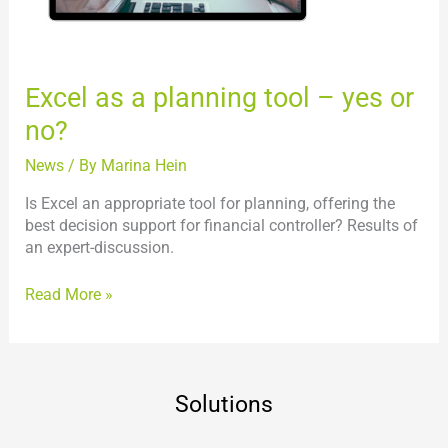
no?
Excel as a planning tool – yes or
no?
News
/ By
Marina Hein
Is Excel an appropriate tool for planning, offering the
best decision support for financial controller? Results of
an expert-discussion.
Read More »
Solutions