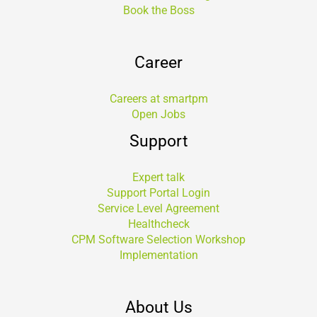
Book the Boss
Career
Careers at smartpm
Open Jobs
Support
Expert talk
Support Portal Login
Service Level Agreement
Healthcheck
CPM Software Selection Workshop
Implementation
About Us