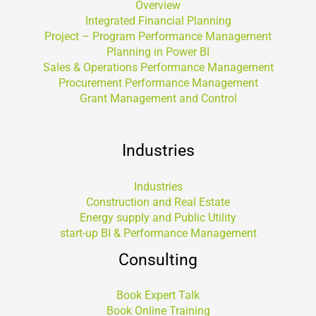
Overview
Integrated Financial Planning
Project – Program Performance Management
Planning in Power BI
Sales & Operations Performance Management
Procurement Performance Management
Grant Management and Control
Industries
Industries
Construction and Real Estate
Energy supply and Public Utility
start-up BI & Performance Management
Consulting
Book Expert Talk
Book Online Training