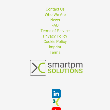
Contact Us
Who We Are
News
FAQ
Terms of Service
Privacy Policy
Cookie Policy
Imprint
Terms
Suchen