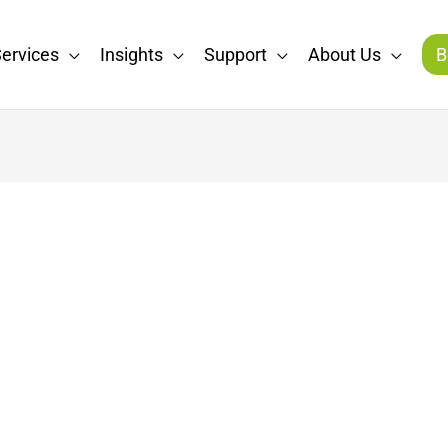
ervices
Insights
Support
About Us
B