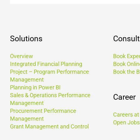
Solutions
Consult
Overview
Book Exper
Integrated Financial Planning
Book Onlin
Project – Program Performance
Book the 
Management
Planning in Power BI
Sales & Operations Performance
Career
Management
Procurement Performance
Careers a
Management
Open Jobs
Grant Management and Control