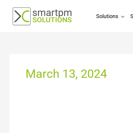
Skip
to
Solutions
S
content
March 13, 2024
Leading