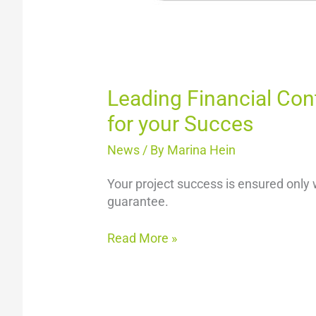
Leading Financial Con
for your Succes
News
/ By
Marina Hein
Your project success is ensured only 
guarantee.
Read More »