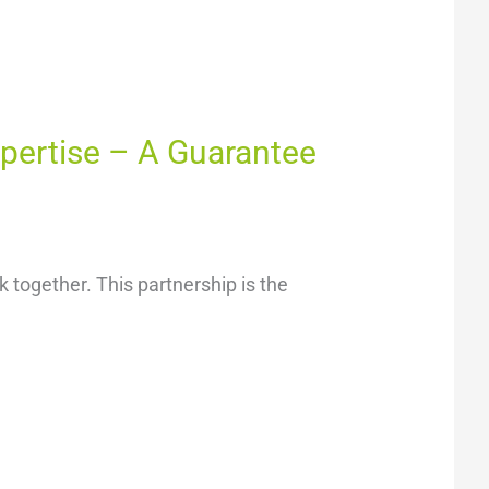
xpertise – A Guarantee
 together. This partnership is the