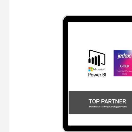
Financial
Controlling
Software
with
Business
Expertise
–
A
Guarantee
for
your
Succes