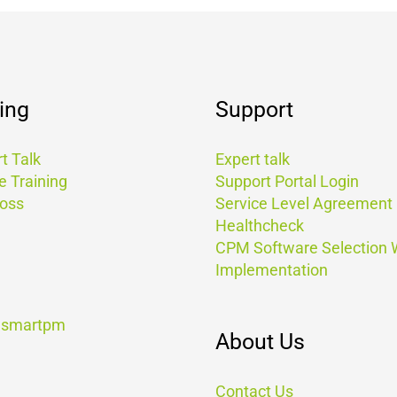
ing
Support
t Talk
Expert talk
e Training
Support Portal Login
Boss
Service Level Agreement
Healthcheck
CPM Software Selection
Implementation
t smartpm
About Us
Contact Us