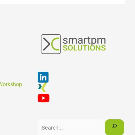
Suchen
 Workshop