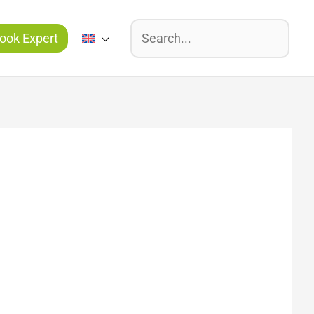
Suchen
ook Expert