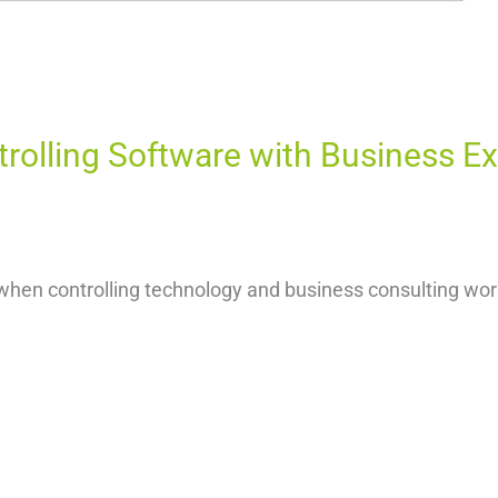
trolling Software with Business E
when controlling technology and business consulting work