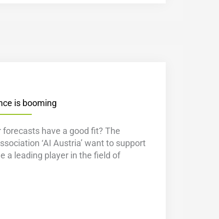
gence is booming
 forecasts have a good fit? The
ssociation ‘AI Austria’ want to support
 a leading player in the field of