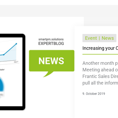
Event
News
Increasing your 
Another month p
Meeting ahead of
Frantic Sales Dir
pull all the infor
9. October 2019