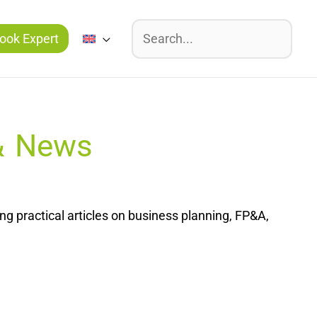
Suchen
ook Expert
 & News
g practical articles on business planning, FP&A,