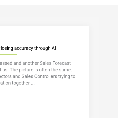
Closing accuracy through AI
assed and another Sales Forecast
 us. The picture is often the same:
ectors and Sales Controllers trying to
mation together ...