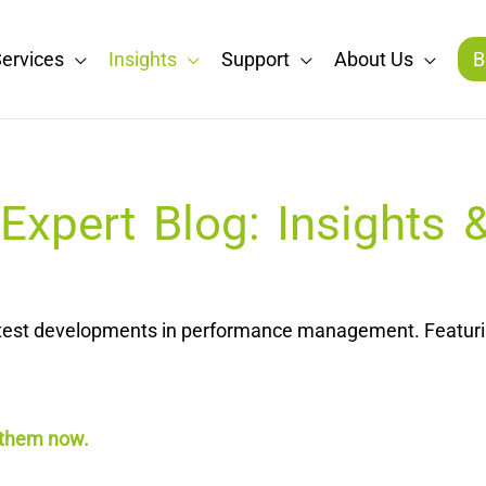
ervices
Insights
Support
About Us
B
xpert Blog: Insights
latest developments in performance management. Featurin
 them now.