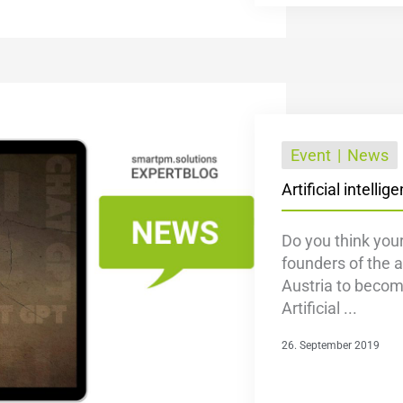
Event
News
Artificial intelli
Do you think your
founders of the a
Austria to become
Artificial ...
26. September 2019