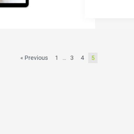
« Previous
1
3
4
5
…