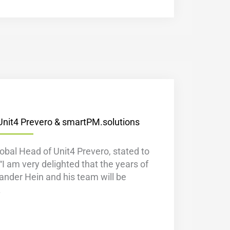
Unit4 Prevero & smartPM.solutions
bal Head of Unit4 Prevero, stated to
“I am very delighted that the years of
ander Hein and his team will be
.