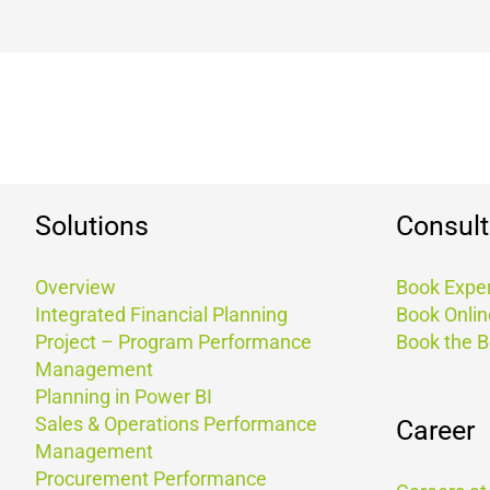
Solutions
Consult
Overview
Book Exper
Integrated Financial Planning
Book Onlin
Project – Program Performance
Book the 
Management
Planning in Power BI
Sales & Operations Performance
Career
Management
Procurement Performance