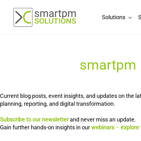
Skip
to
Solutions
S
content
smartpm E
Current blog posts, event insights, and updates on the 
planning, reporting, and digital transformation.
Subscribe to our newsletter
and never miss an update.
Gain further hands-on insights in our
webinars
–
explore