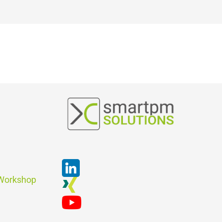
Suchen
 Workshop