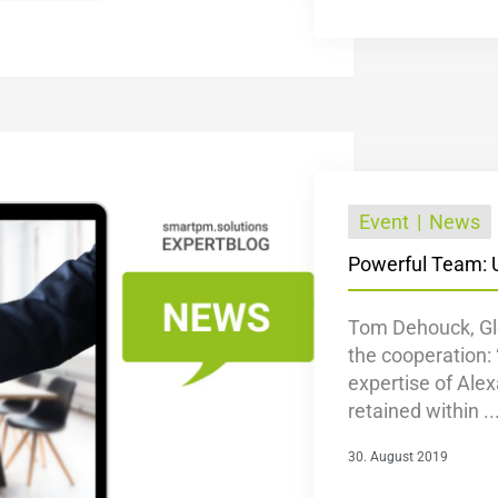
Event
News
Powerful Team: 
Tom Dehouck, Glo
the cooperation: 
expertise of Alex
retained within ..
30. August 2019