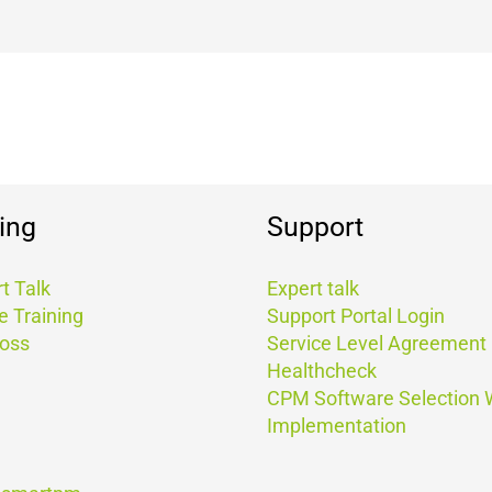
ing
Support
t Talk
Expert talk
e Training
Support Portal Login
Boss
Service Level Agreement
Healthcheck
CPM Software Selection
Implementation