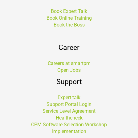
Book Expert Talk
Book Online Training
Book the Boss
Career
Careers at smartpm
Open Jobs
Support
Expert talk
Support Portal Login
Service Level Agreement
Healthcheck
CPM Software Selection Workshop
Implementation