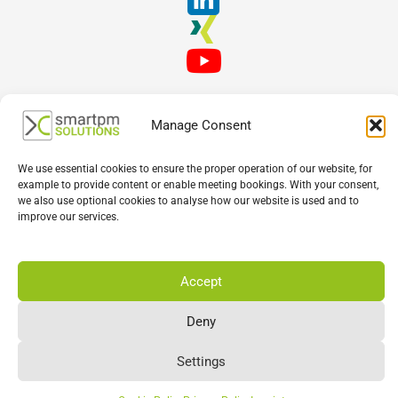
Manage Consent
We use essential cookies to ensure the proper operation of our website, for
example to provide content or enable meeting bookings. With your consent,
we also use optional cookies to analyse how our website is used and to
English
Deutsch
Français
improve our services.
Accept
Deny
Settings