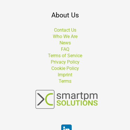
About Us
Contact Us
Who We Are
News
FAQ
Terms of Service
Privacy Policy
Cookie Policy
Imprint
Terms
Suchen