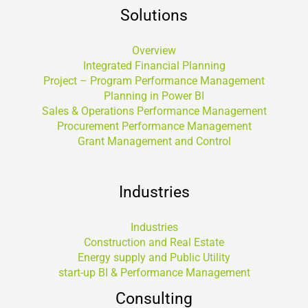
Solutions
Overview
Integrated Financial Planning
Project – Program Performance Management
Planning in Power BI
Sales & Operations Performance Management
Procurement Performance Management
Grant Management and Control
Industries
Industries
Construction and Real Estate
Energy supply and Public Utility
start-up BI & Performance Management
Consulting