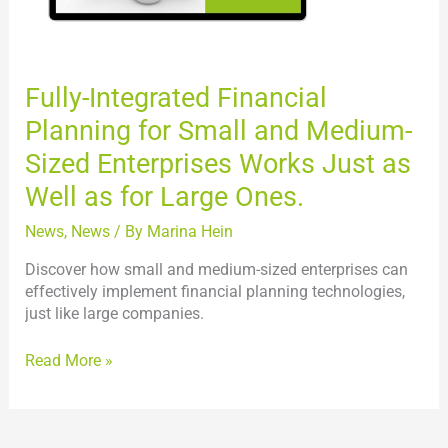
Sized
Enterprises
Works
Just
Fully-Integrated Financial
as
Planning for Small and Medium-
Well
as
Sized Enterprises Works Just as
for
Well as for Large Ones.
Large
Ones.
News
,
News
/ By
Marina Hein
Discover how small and medium-sized enterprises can
effectively implement financial planning technologies,
just like large companies.
Read More »