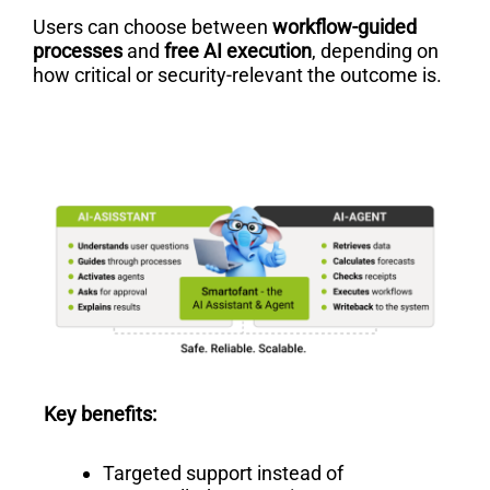
Users can choose between
workflow-guided
processes
and
free AI execution
, depending on
how critical or security-relevant the outcome is.
Key benefits:
Targeted support instead of