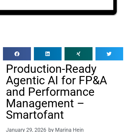
Production-Ready
Agentic AI for FP&A
and Performance
Management –
Smartofant
January 29, 2026
by
Marina Hein