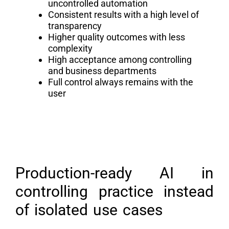
uncontrolled automation
Consistent results with a high level of
transparency
Higher quality outcomes with less
complexity
High acceptance among controlling
and business departments
Full control always remains with the
user
Production-ready AI in
controlling practice instead
of isolated use cases