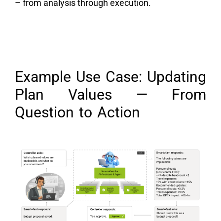
– from analysis through execution.
Example Use Case: Updating
Plan Values — From
Question to Action