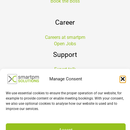
Book the Boss
Career
Careers at smartpm
Open Jobs
Support
Expert talk
Support Portal Login
Manage Consent
Service Level Agreement
Healthcheck
We use essential cookies to ensure the proper operation of our website, for
CPM Software Selection Workshop
example to provide content or enable meeting bookings. With your consent,
Implementation
we also use optional cookies to analyse how our website is used and to
improve our services.
About Us
Accept