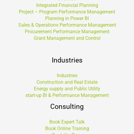
Integrated Financial Planning
Project – Program Performance Management
Planning in Power BI
Sales & Operations Performance Management
Procurement Performance Management
Grant Management and Control
Industries
Industries
Construction and Real Estate
Energy supply and Public Utility
start-up BI & Performance Management
Consulting
Book Expert Talk
Book Online Training