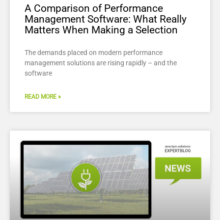
A Comparison of Performance
Management Software: What Really
Matters When Making a Selection
The demands placed on modern performance
management solutions are rising rapidly – and the
software
READ MORE »