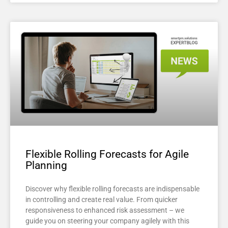
Flexible Rolling Forecasts for Agile
Planning
Discover why flexible rolling forecasts are indispensable
in controlling and create real value. From quicker
responsiveness to enhanced risk assessment – we
guide you on steering your company agilely with this