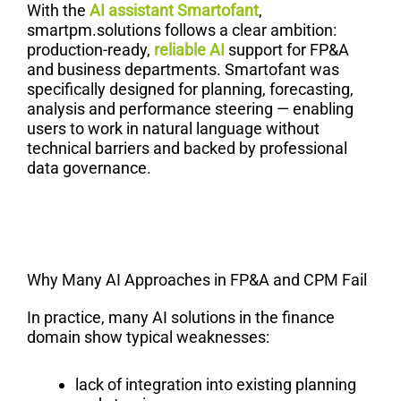
With the
AI assistant Smartofant
,
smartpm.solutions follows a clear ambition:
production-ready,
reliable AI
support for FP&A
and business departments. Smartofant was
specifically designed for planning, forecasting,
analysis and performance steering — enabling
users to work in natural language without
technical barriers and backed by professional
data governance.
Why Many AI Approaches in FP&A and CPM Fail
In practice, many AI solutions in the finance
domain show typical weaknesses:
lack of integration into existing planning