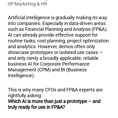
- VP Marketing & HR
Artificial intelligence is gradually making its way
into companies. Especially in data-driven areas
such as Financial Planning and Analysis (FP&A),
AI can already provide effective support for
routine tasks, cost planning, project optimization
and analytics. However, demos often only
showcase prototypes or isolated use cases —
and only rarely a broadly applicable, reliable
business AI for Corporate Performance
Management (CPM) and BI (Business
Intelligence).
This is why many CFOs and FP&A experts are
rightfully asking:
Which AI is more than just a prototype – and
truly ready for use in FP&A?