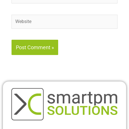
Website