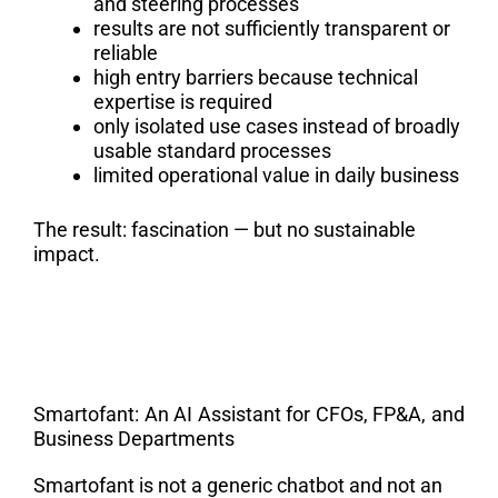
and steering processes
results are not sufficiently transparent or
reliable
high entry barriers because technical
expertise is required
only isolated use cases instead of broadly
usable standard processes
limited operational value in daily business
The result: fascination — but no sustainable
impact.
Smartofant: An AI Assistant for CFOs, FP&A, and
Business Departments
Smartofant is not a generic chatbot and not an