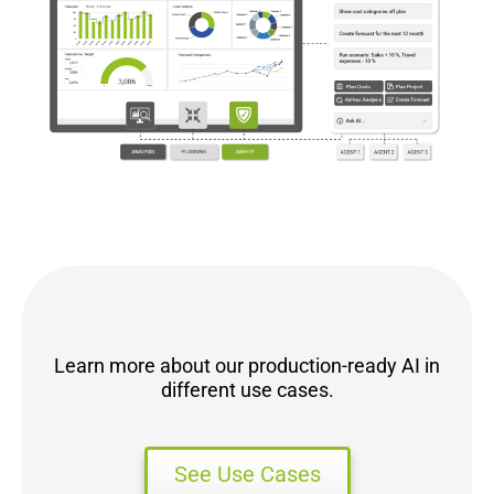
Learn more about our production-ready AI in
different use cases.
See Use Cases