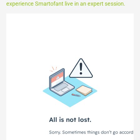
experience Smartofant live in an expert session.