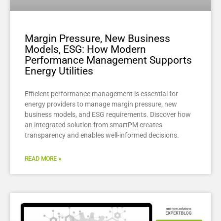
Margin Pressure, New Business
Models, ESG: How Modern
Performance Management Supports
Energy Utilities
Efficient performance management is essential for
energy providers to manage margin pressure, new
business models, and ESG requirements. Discover how
an integrated solution from smartPM creates
transparency and enables well-informed decisions.
READ MORE »