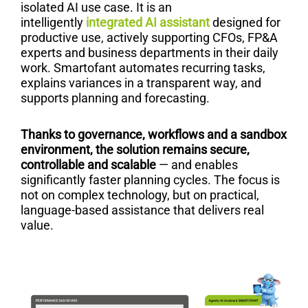
isolated AI use case. It is an
intelligently
integrated AI assistant
designed for
productive use, actively supporting CFOs, FP&A
experts and business departments in their daily
work. Smartofant automates recurring tasks,
explains variances in a transparent way, and
supports planning and forecasting.
Thanks to governance, workflows and a sandbox
environment, the solution remains secure,
controllable and scalable
— and enables
significantly faster planning cycles. The focus is
not on complex technology, but on practical,
language-based assistance that delivers real
value.