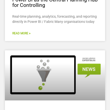
for Controlling
Real-time planning, analytics, forecasting, and reporting
directly in Power BI / Fabric Many organisations today
READ MORE »