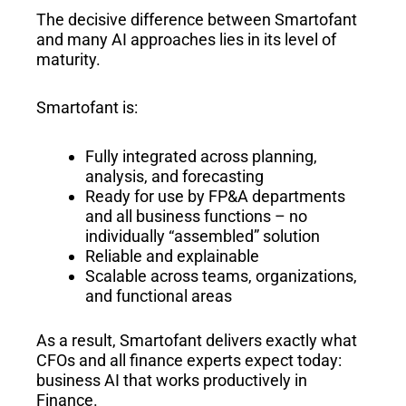
The decisive difference between Smartofant
and many AI approaches lies in its level of
maturity.
Smartofant is:
Fully integrated across planning,
analysis, and forecasting
Ready for use by FP&A departments
and all business functions – no
individually “assembled” solution
Reliable and explainable
Scalable across teams, organizations,
and functional areas
As a result, Smartofant delivers exactly what
CFOs and all finance experts expect today:
business AI that works productively in
Finance.