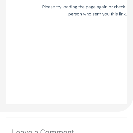
Leave a Comment