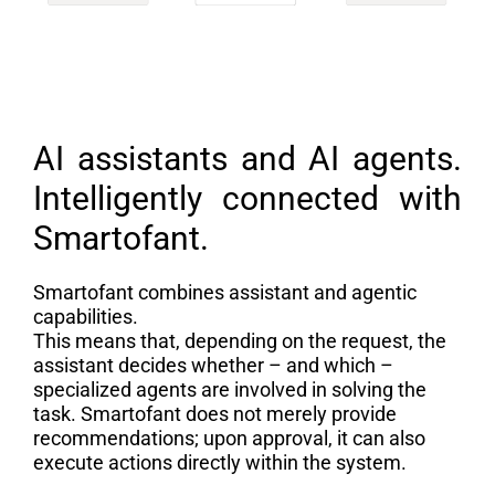
AI assistants and AI agents.
Intelligently connected with
Smartofant.
Smartofant combines assistant and agentic
capabilities.
This means that, depending on the request, the
assistant decides whether – and which –
specialized agents are involved in solving the
task. Smartofant does not merely provide
recommendations; upon approval, it can also
execute actions directly within the system.