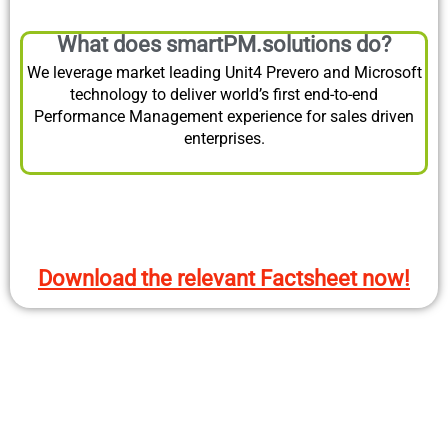
What does smartPM.solutions do?
We leverage market leading Unit4 Prevero and Microsoft
technology to deliver world’s first end-to-end
Performance Management experience for sales driven
enterprises.
Download the relevant Factsheet now!