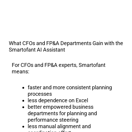
What CFOs and FP&A Departments Gain with the
Smartofant AI Assistant
For CFOs and FP&A experts, Smartofant
means:
faster and more consistent planning
processes
less dependence on Excel
better empowered business
departments for planning and
performance steering
less manual alignment and