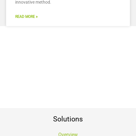
innovative method.
READ MORE »
Solutions
Overview