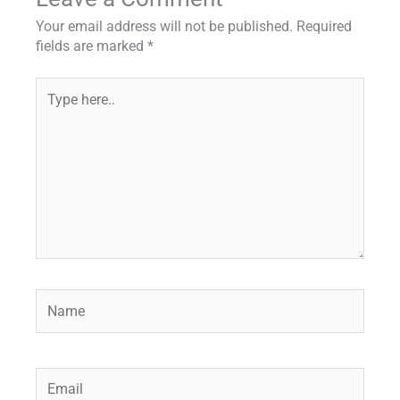
Your email address will not be published.
Required
fields are marked
*
Type
here..
Name
Email