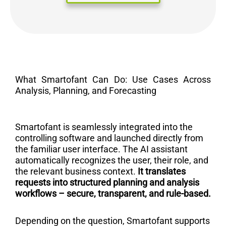
What Smartofant Can Do: Use Cases Across
Analysis, Planning, and Forecasting
Smartofant is seamlessly integrated into the
controlling software and launched directly from
the familiar user interface. The AI assistant
automatically recognizes the user, their role, and
the relevant business context.
It translates
requests into structured planning and analysis
workflows – secure, transparent, and rule-based.
Depending on the question, Smartofant supports