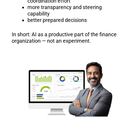
coordination effort
more transparency and steering
capability
better prepared decisions
In short: AI as a productive part of the finance
organization — not an experiment.