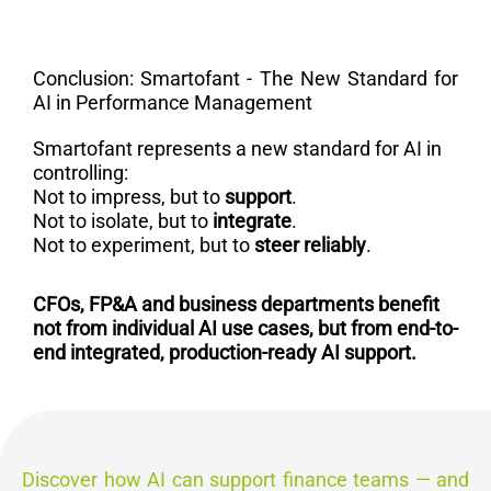
Conclusion: Smartofant - The New Standard for
AI in Performance Management
Smartofant represents a new standard for AI in
controlling:
Not to impress, but to
support
.
Not to isolate, but to
integrate
.
Not to experiment, but to
steer reliably
.
CFOs,
FP&A and business departments benefit
not from individual AI use cases, but from end-to-
end integrated, production-ready AI support.
Discover how AI can support finance teams — and