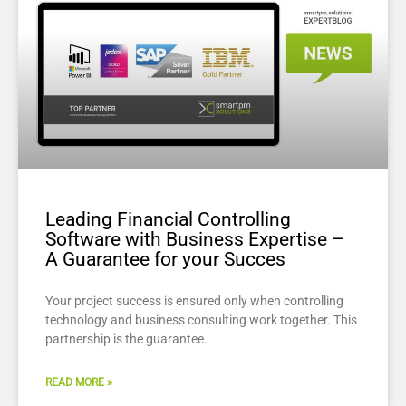
Leading Financial Controlling
Software with Business Expertise –
A Guarantee for your Succes
Your project success is ensured only when controlling
technology and business consulting work together. This
partnership is the guarantee.
READ MORE »