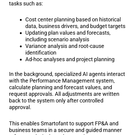
tasks such as:
Cost center planning based on historical
data, business drivers, and budget targets
Updating plan values and forecasts,
including scenario analysis
Variance analysis and root-cause
identification
Ad-hoc analyses and project planning
In the background, specialized AI agents interact
with the Performance Management system,
calculate planning and forecast values, and
request approvals. All adjustments are written
back to the system only after controlled
approval.
This enables Smartofant to support FP&A and
business teams in a secure and guided manner