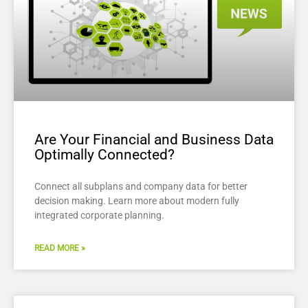
Are Your Financial and Business Data
Optimally Connected?
Connect all subplans and company data for better
decision making. Learn more about modern fully
integrated corporate planning.
READ MORE »