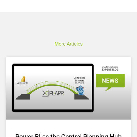
More Articles
Power BI as the Central Planning Hub