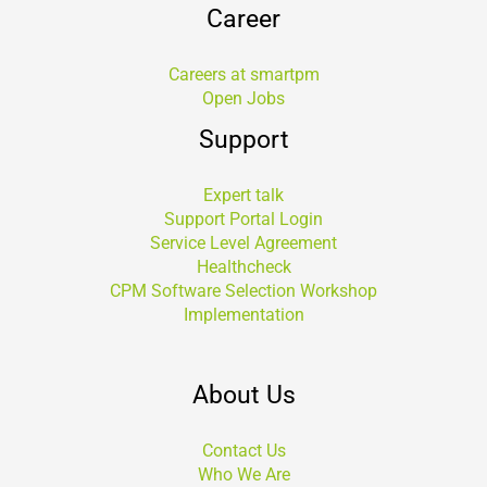
Career
Careers at smartpm
Open Jobs
Support
Expert talk
Support Portal Login
Service Level Agreement
Healthcheck
CPM Software Selection Workshop
Implementation
About Us
Contact Us
Who We Are