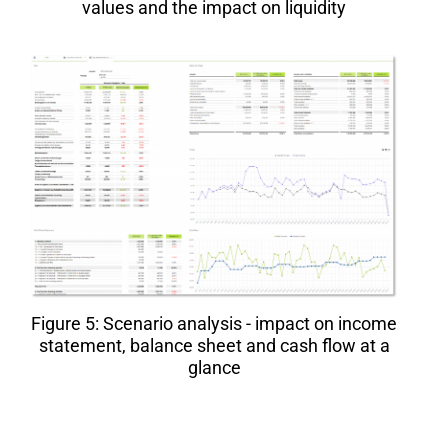
values and the impact on liquidity
Figure 5: Scenario analysis - impact on income
statement, balance sheet and cash flow at a
glance