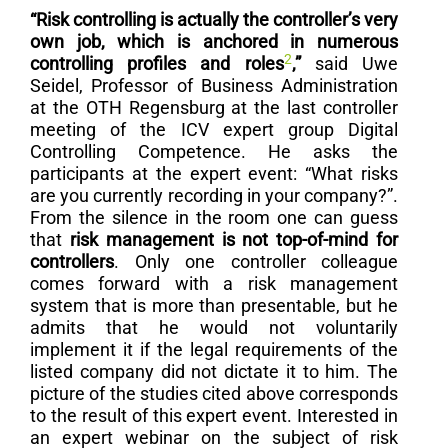
“Risk controlling is actually the controller’s very
own job, which is anchored in numerous
2
controlling profiles and roles
,”
said Uwe
Seidel, Professor of Business Administration
at the OTH Regensburg at the last controller
meeting of the ICV expert group Digital
Controlling Competence. He asks the
participants at the expert event: “What risks
are you currently recording in your company?”.
From the silence in the room one can guess
that
risk management is not top-of-mind for
controllers
. Only one controller colleague
comes forward with a risk management
system that is more than presentable, but he
admits that he would not voluntarily
implement it if the legal requirements of the
listed company did not dictate it to him. The
picture of the studies cited above corresponds
to the result of this expert event. Interested in
an expert webinar on the subject of risk