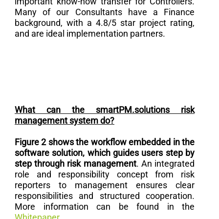
important know-how transfer for Controllers.
Many of our Consultants have a Finance
background, with a 4.8/5 star project rating,
and are ideal implementation partners.
What can the smartPM.solutions risk
management system do?
Figure 2 shows the workflow embedded in the
software solution, which guides users step by
step through risk management
. An integrated
role and responsibility concept from risk
reporters to management ensures clear
responsibilities and structured cooperation.
More information can be found in the
Whitepaper
.