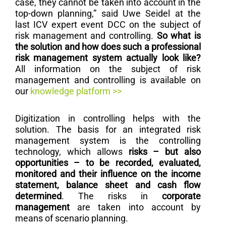
case, they cannot be taken into account in the
top-down planning,” said Uwe Seidel at the
last ICV expert event DCC on the subject of
risk management and controlling.
So what is
the solution and how does such a professional
risk management system actually look like?
All information on the subject of risk
management and controlling is available on
our
knowledge platform >>
Digitization in controlling helps with the
solution. The basis for an integrated risk
management system is the controlling
technology, which allows
risks – but also
opportunities – to be recorded, evaluated,
monitored and their influence on the income
statement, balance sheet and cash flow
determined
. The risks in
corporate
management
are taken into account by
means of scenario planning.