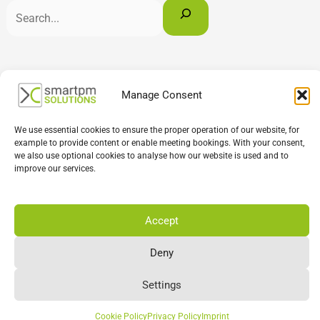
English
Deutsch
Français
Manage Consent
We use essential cookies to ensure the proper operation of our website, for
example to provide content or enable meeting bookings. With your consent,
we also use optional cookies to analyse how our website is used and to
improve our services.
Accept
Deny
Settings
Cookie Policy
Privacy Policy
Imprint