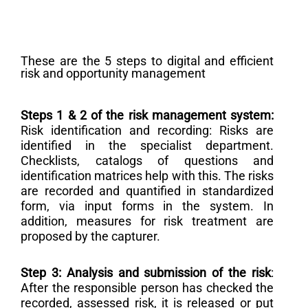
These are the 5 steps to digital and efficient
risk and opportunity management
Steps 1 & 2 of the risk management system:
Risk identification and recording: Risks are
identified in the specialist department.
Checklists, catalogs of questions and
identification matrices help with this. The risks
are recorded and quantified in standardized
form, via input forms in the system. In
addition, measures for risk treatment are
proposed by the capturer.
Step 3: Analysis and submission of the risk
:
After the responsible person has checked the
recorded, assessed risk, it is released or put