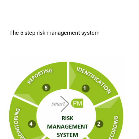
The 5 step risk management system