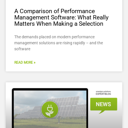
A Comparison of Performance
Management Software: What Really
Matters When Making a Selection
The demands placed on modern performance
management solutions are rising rapidly – and the
software
READ MORE »