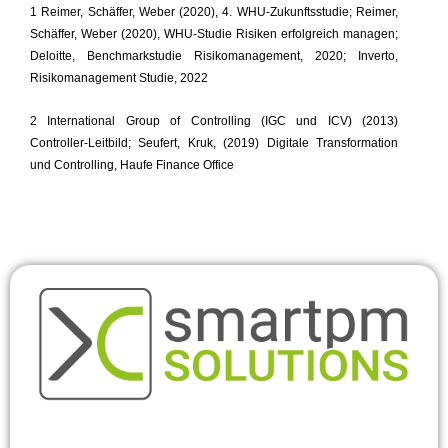
1 Reimer, Schäffer, Weber (2020), 4. WHU-Zukunftsstudie; Reimer,
Schäffer, Weber (2020), WHU-Studie Risiken erfolgreich managen;
Deloitte, Benchmarkstudie Risikomanagement, 2020; Inverto,
Risikomanagement Studie, 2022
2 International Group of Controlling (IGC und ICV) (2013)
Controller-Leitbild; Seufert, Kruk, (2019) Digitale Transformation
und Controlling, Haufe Finance Office