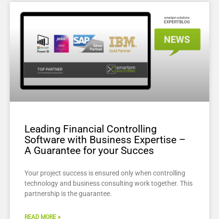
Leading Financial Controlling
Software with Business Expertise –
A Guarantee for your Succes
Your project success is ensured only when controlling
technology and business consulting work together. This
partnership is the guarantee.
READ MORE »