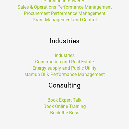
Planning in Power BI
Sales & Operations Performance Management
Procurement Performance Management
Grant Management and Control
Industries
Industries
Construction and Real Estate
Energy supply and Public Utility
start-up BI & Performance Management
Consulting
Book Expert Talk
Book Online Training
Book the Boss