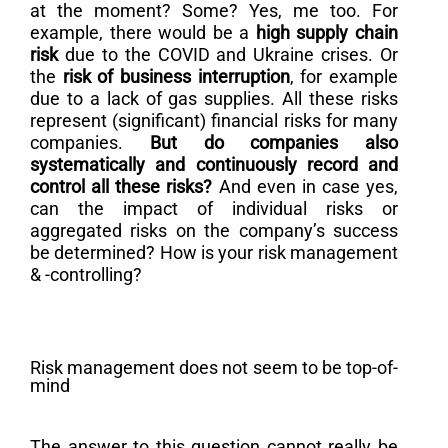
at the moment? Some? Yes, me too. For
example, there would be a
high supply chain
risk
due to the COVID and Ukraine crises. Or
the
risk of business interruption
, for example
due to a lack of gas supplies. All these risks
represent (significant) financial risks for many
companies.
But do companies also
systematically and continuously record and
control all these risks?
And even in case yes,
can the impact of individual risks or
aggregated risks on the company’s success
be determined? How is your risk management
& -controlling?
Risk management does not seem to be top-of-
mind
The answer to this question cannot really be