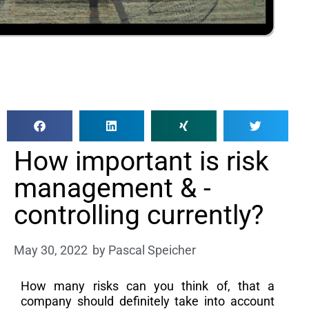
How important is risk
management & -
controlling currently?
May 30, 2022
by
Pascal Speicher
How many risks can you think of, that a
company should definitely take into account