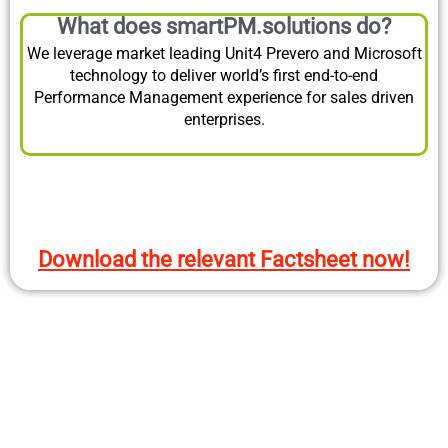
What does smartPM.solutions do?
We leverage market leading Unit4 Prevero and Microsoft
technology to deliver world’s first end-to-end
Performance Management experience for sales driven
enterprises.
Download the relevant Factsheet now!