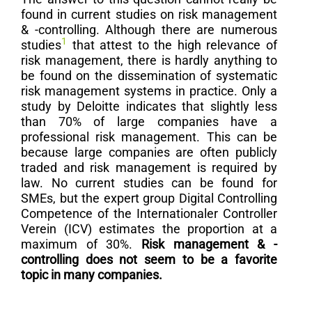
found in current studies on risk management
& -controlling. Although there are numerous
1
studies
that attest to the high relevance of
risk management, there is hardly anything to
be found on the dissemination of systematic
risk management systems in practice. Only a
study by Deloitte indicates that slightly less
than 70% of large companies have a
professional risk management. This can be
because large companies are often publicly
traded and risk management is required by
law. No current studies can be found for
SMEs, but the expert group Digital Controlling
Competence of the Internationaler Controller
Verein (ICV) estimates the proportion at a
maximum of 30%.
Risk management & -
controlling does not seem to be a favorite
topic in many companies.