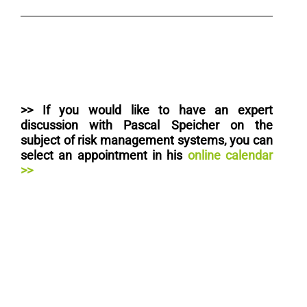
>> I
f you would like to have an expert
discussion with Pascal Speicher on the
subject of risk management systems, you can
select an appointment in his
online calendar
>>