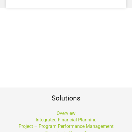
Solutions
Overview
Integrated Financial Planning
Project – Program Performance Management