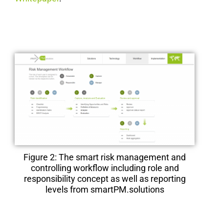
Figure 2: The smart risk management and
controlling workflow including role and
responsibility concept as well as reporting
levels from smartPM.solutions