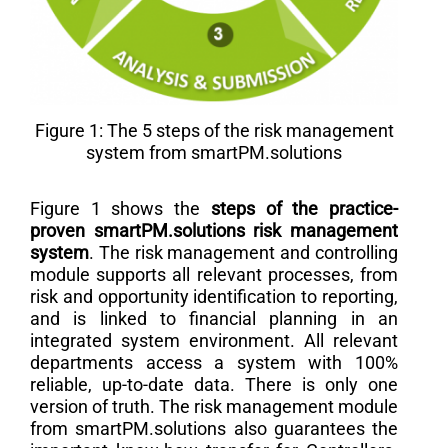
Figure 1: The 5 steps of the risk management
system from smartPM.solutions
Figure 1 shows the
steps of the practice-
proven smartPM.solutions risk management
system
. The risk management and controlling
module supports all relevant processes, from
risk and opportunity identification to reporting,
and is linked to financial planning in an
integrated system environment. All relevant
departments access a system with 100%
reliable, up-to-date data. There is only one
version of truth. The risk management module
from smartPM.solutions also guarantees the