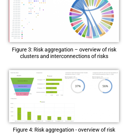
Figure 3: Risk aggregation – overview of risk
clusters and interconnections of risks
Figure 4: Risk aggregation - overview of risk