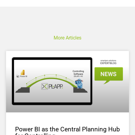
More Articles
Power BI as the Central Planning Hub