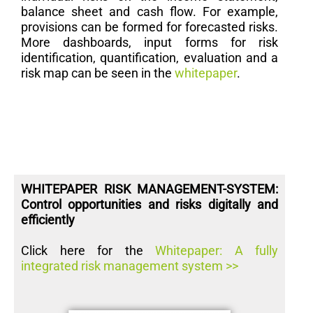
balance sheet and cash flow. For example,
provisions can be formed for forecasted risks.
More dashboards, input forms for risk
identification, quantification, evaluation and a
risk map can be seen in the
whitepaper
.
WHITEPAPER RISK MANAGEMENT-SYSTEM:
Control opportunities and risks digitally and
efficiently
Click here for the
Whitepaper: A fully
integrated risk management system >>