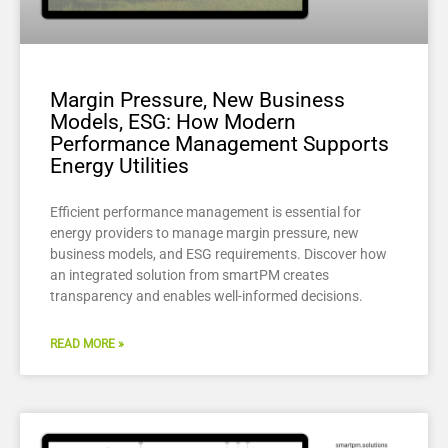
Margin Pressure, New Business
Models, ESG: How Modern
Performance Management Supports
Energy Utilities
Efficient performance management is essential for
energy providers to manage margin pressure, new
business models, and ESG requirements. Discover how
an integrated solution from smartPM creates
transparency and enables well-informed decisions.
READ MORE »