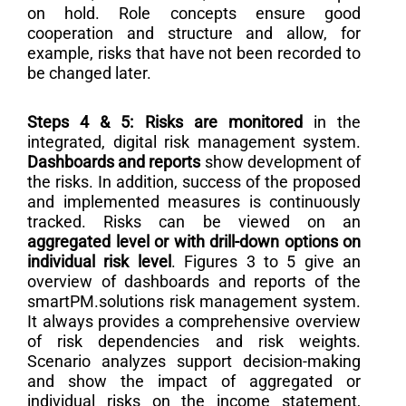
on hold. Role concepts ensure good
cooperation and structure and allow, for
example, risks that have not been recorded to
be changed later.
Steps 4 & 5: Risks are monitored
in the
integrated, digital risk management system.
Dashboards and reports
show development of
the risks. In addition, success of the proposed
and implemented measures is continuously
tracked. Risks can be viewed on an
aggregated level or with drill-down options on
individual risk level
. Figures 3 to 5 give an
overview of dashboards and reports of the
smartPM.solutions risk management system.
It always provides a comprehensive overview
of risk dependencies and risk weights.
Scenario analyzes support decision-making
and show the impact of aggregated or
individual risks on the income statement,