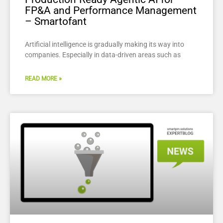
FP&A and Performance Management
– Smartofant
Artificial intelligence is gradually making its way into
companies. Especially in data-driven areas such as
READ MORE »