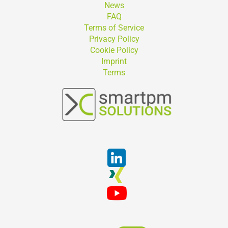
News
FAQ
Terms of Service
Privacy Policy
Cookie Policy
Imprint
Terms
Suchen