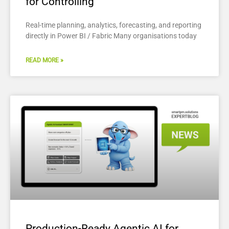
for Controlling
Real-time planning, analytics, forecasting, and reporting
directly in Power BI / Fabric Many organisations today
READ MORE »
Production-Ready Agentic AI for