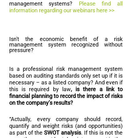
management systems?
Please find all
information regarding our webinars here >>
Isn't the economic benefit of a risk
management system recognized without
pressure?
Is a professional risk management system
based on auditing standards only set up if it is
necessary – as a listed company? And even if
this is required by law
, is there a link to
financial planning to record the impact of risks
on the company’s results?
“Actually, every company should record,
quantify and weight risks (and opportunities)
as part of the
SWOT analysis
. If this is not the