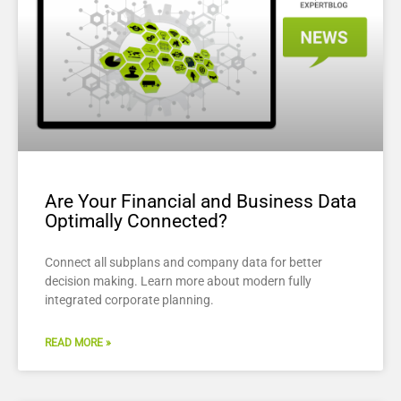
Are Your Financial and Business Data
Optimally Connected?
Connect all subplans and company data for better
decision making. Learn more about modern fully
integrated corporate planning.
READ MORE »