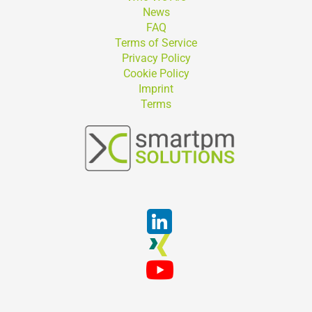
News
FAQ
Terms of Service
Privacy Policy
Cookie Policy
Imprint
Terms
Suchen