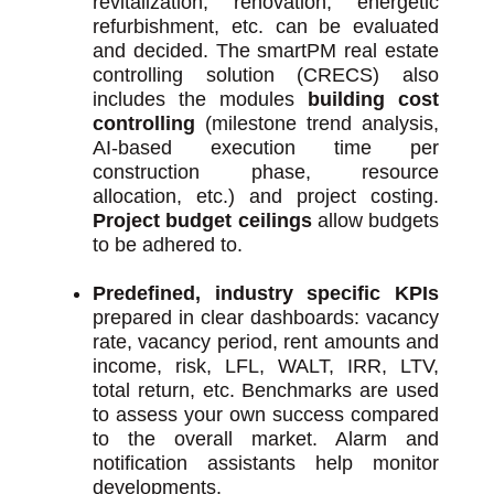
revitalization, renovation, energetic
refurbishment, etc. can be evaluated
and decided. The smartPM real estate
controlling solution (CRECS) also
includes the modules
building cost
controlling
(milestone trend analysis,
AI-based execution time per
construction phase, resource
allocation, etc.) and project costing.
Project budget ceilings
allow budgets
to be adhered to.
Predefined, industry specific KPIs
prepared in clear dashboards: vacancy
rate, vacancy period, rent amounts and
income, risk, LFL, WALT, IRR, LTV,
total return, etc. Benchmarks are used
to assess your own success compared
to the overall market. Alarm and
notification assistants help monitor
developments.