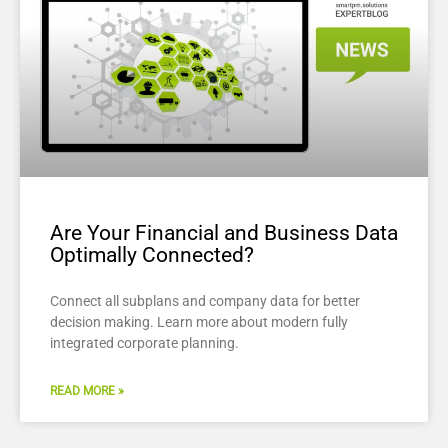
Are Your Financial and Business Data
Optimally Connected?
Connect all subplans and company data for better
decision making. Learn more about modern fully
integrated corporate planning.
READ MORE »