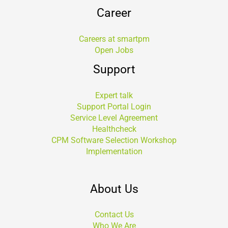
Career
Careers at smartpm
Open Jobs
Support
Expert talk
Support Portal Login
Service Level Agreement
Healthcheck
CPM Software Selection Workshop
Implementation
About Us
Contact Us
Who We Are