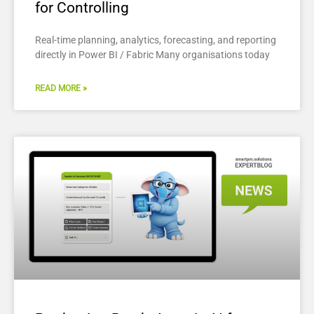
for Controlling
Real-time planning, analytics, forecasting, and reporting
directly in Power BI / Fabric Many organisations today
READ MORE »