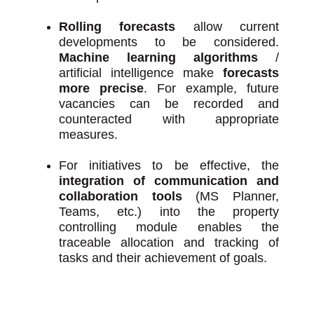
Rolling forecasts
allow current
developments to be considered.
Machine learning algorithms
/
artificial intelligence make
forecasts
more precise
. For example, future
vacancies can be recorded and
counteracted with appropriate
measures.
For initiatives to be effective, the
integration of communication and
collaboration tools
(MS Planner,
Teams, etc.) into the property
controlling module enables the
traceable allocation and tracking of
tasks and their achievement of goals.