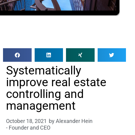
Systematically
improve real estate
controlling and
management
October 18, 2021
by
Alexander Hein
- Founder and CEO