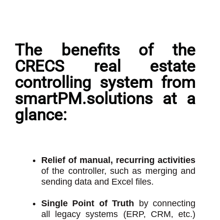
The benefits of the
CRECS real estate
controlling system from
smartPM.solutions at a
glance:
Relief of manual, recurring activities
of the controller, such as merging and
sending data and Excel files.
Single Point of Truth
by connecting
all legacy systems (ERP, CRM, etc.)