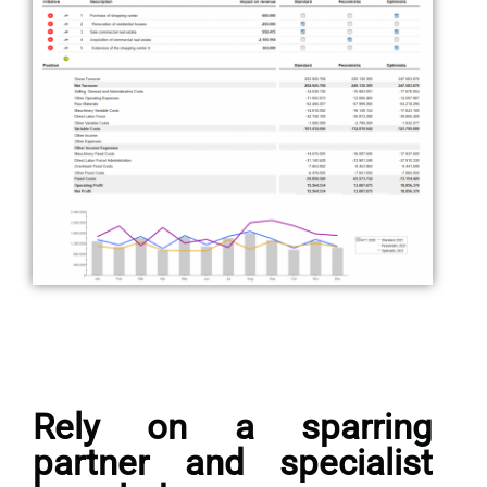
Rely on a sparring
partner and specialist