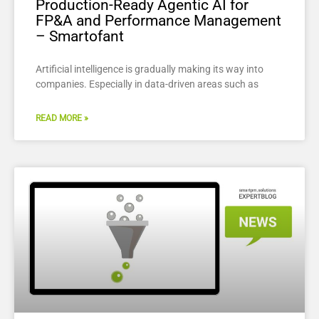
Production-Ready Agentic AI for
FP&A and Performance Management
– Smartofant
Artificial intelligence is gradually making its way into
companies. Especially in data-driven areas such as
READ MORE »