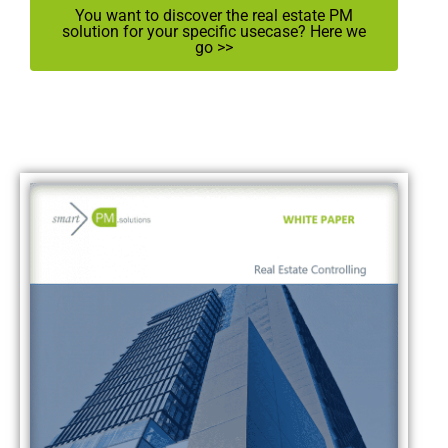
You want to discover the real estate PM
solution for your specific usecase? Here we
go >>