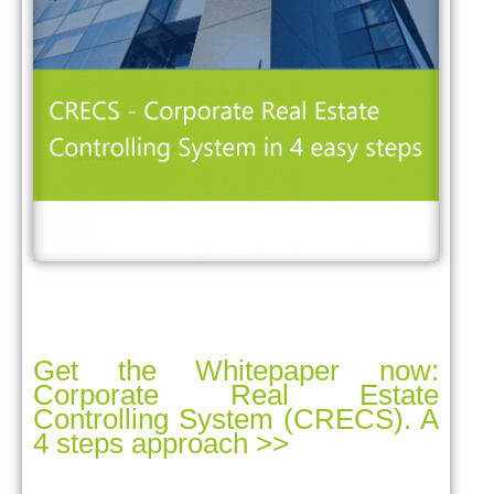
Get the Whitepaper now:
Corporate Real Estate
Controlling System (CRECS). A
4 steps approach >>