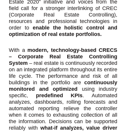
Estate 2020” initiative and voices from the
field call for a stronger interlinking of CREC
(Corporate Real Estate Controlling),
resources and professional technologies in
order to
enable the holistic control and
optimization of real estate portfolios.
With a
modern, technology-based CRECS
– Corporate Real Estate Controlling
System
– real estate is continuously recorded
on an integrated platform throughout its entire
life cycle. The performance and risk of all
buildings in the portfolio are
continuously
monitored and optimized
using industry
specific,
predefined KPIs
. Automated
analyzes, dashboards, rolling forecasts and
automated reporting relieve the controller
when it comes to exhausting collection of all
the information. Decisions can be supported
reliably with
what-if analyzes, value driver