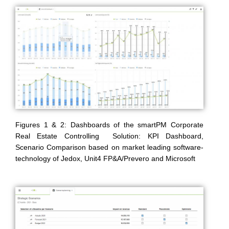
Figures 1 & 2: Dashboards of the smartPM Corporate
Real Estate Controlling Solution: KPI Dashboard,
Scenario Comparison based on market leading software-
technology of Jedox, Unit4 FP&A/Prevero and Microsoft