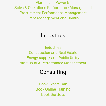
Planning in Power BI
Sales & Operations Performance Management
Procurement Performance Management
Grant Management and Control
Industries
Industries
Construction and Real Estate
Energy supply and Public Utility
start-up BI & Performance Management
Consulting
Book Expert Talk
Book Online Training
Book the Boss