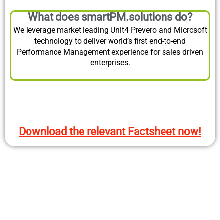
What does smartPM.solutions do?
We leverage market leading Unit4 Prevero and Microsoft
technology to deliver world’s first end-to-end
Performance Management experience for sales driven
enterprises.
Download the relevant Factsheet now!