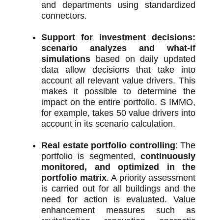
and departments using standardized
connectors.
Support for investment decisions:
scenario analyzes and what-if
simulations
based on daily updated
data allow decisions that take into
account all relevant value drivers. This
makes it possible to determine the
impact on the entire portfolio. S IMMO,
for example, takes 50 value drivers into
account in its scenario calculation.
Real estate portfolio controlling
: The
portfolio is segmented,
continuously
monitored, and optimized in the
portfolio matrix
. A priority assessment
is carried out for all buildings and the
need for action is evaluated. Value
enhancement measures such as