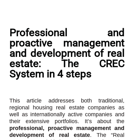
Professional and
proactive management
and development of real
estate: The CREC
System in 4 steps
This article addresses both traditional,
regional housing real estate companies as
well as internationally active companies and
their extensive portfolios. It’s about the
professional, proactive management and
development of real estate
. The “Real