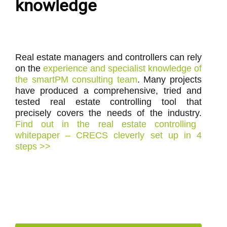
knowledge
Real estate managers and controllers can rely
on the
experience and specialist knowledge of
the smartPM consulting team
. Many projects
have produced a comprehensive, tried and
tested real estate controlling tool that
precisely covers the needs of the industry.
Find out in the real estate controlling
whitepaper – CRECS cleverly set up in 4
steps >>