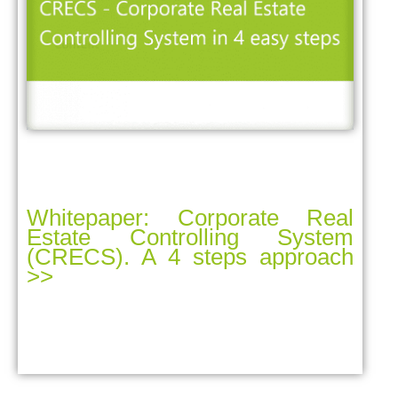
Whitepaper: Corporate Real
Estate Controlling System
(CRECS). A 4 steps approach
>>