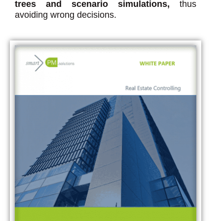
trees and scenario simulations,
thus
avoiding wrong decisions.