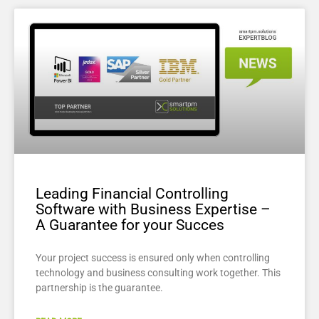
Leading Financial Controlling
Software with Business Expertise –
A Guarantee for your Succes
Your project success is ensured only when controlling
technology and business consulting work together. This
partnership is the guarantee.