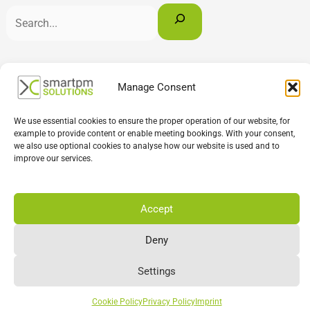
English
Deutsch
Français
Manage Consent
We use essential cookies to ensure the proper operation of our website, for
example to provide content or enable meeting bookings. With your consent,
we also use optional cookies to analyse how our website is used and to
improve our services.
Accept
Deny
Settings
Cookie Policy
Privacy Policy
Imprint