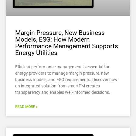
Margin Pressure, New Business
Models, ESG: How Modern
Performance Management Supports
Energy Utilities
Efficient performance management is essential for
energy providers to manage margin pressure, new
business models, and ESG requirements. Discover how
an integrated solution from smartPM creates
transparency and enables well-informed decisions.
READ MORE »