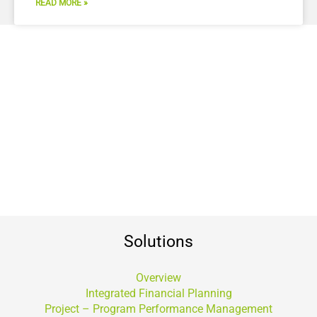
READ MORE »
Solutions
Overview
Integrated Financial Planning
Project – Program Performance Management