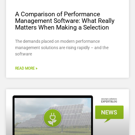
A Comparison of Performance
Management Software: What Really
Matters When Making a Selection
The demands placed on modern performance
management solutions are rising rapidly – and the
software
READ MORE »