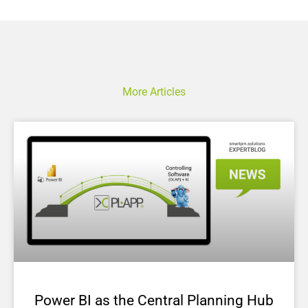
More Articles
Power BI as the Central Planning Hub