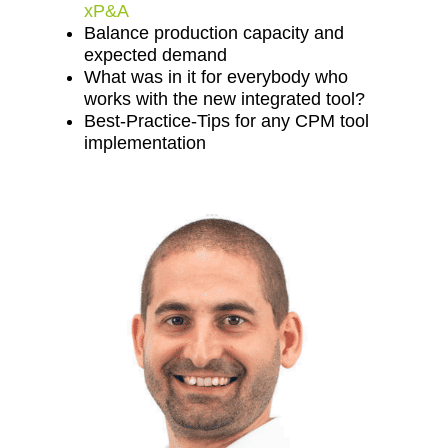
xP&A
Balance production capacity and
expected demand
What was in it for everybody who
works with the new integrated tool?
Best-Practice-Tips for any CPM tool
implementation