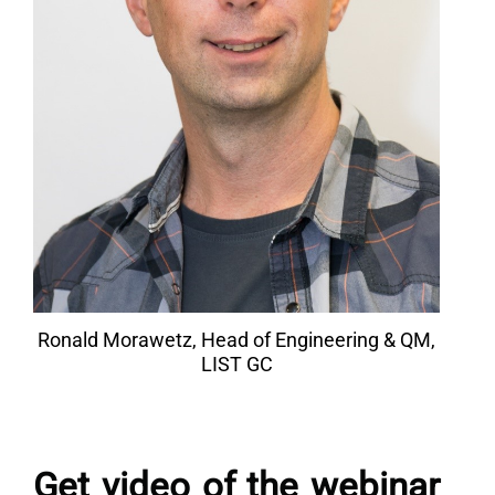
Ronald Morawetz, Head of Engineering & QM,
LIST GC
Get video of the webinar