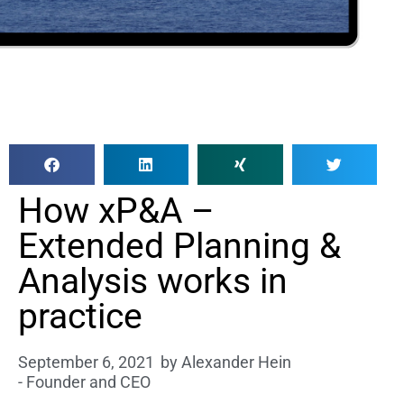
How xP&A –
Extended Planning &
Analysis works in
practice
September 6, 2021
by
Alexander Hein
- Founder and CEO